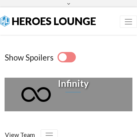
Facebook
Twitter
HEROES LOUNGE
Show Spoilers
Infinity
View Team