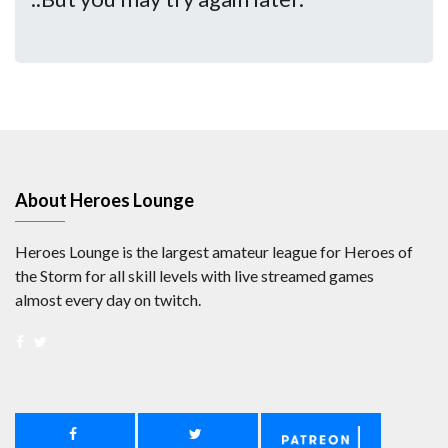
About Heroes Lounge
Heroes Lounge is the largest amateur league for Heroes of
the Storm for all skill levels with live streamed games
almost every day on twitch.