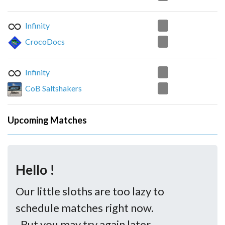
0
Infinity
2
CrocoDocs
2
Infinity
1
CoB Saltshakers
Upcoming Matches
Hello !
Our little sloths are too lazy to
schedule matches right now.
..But you may try again later.