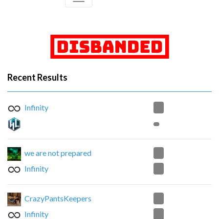
Recent Results
0
Infinity
1
we are not prepared
2
Infinity
0
CrazyPantsKeepers
2
Infinity