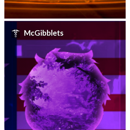
McGibblets