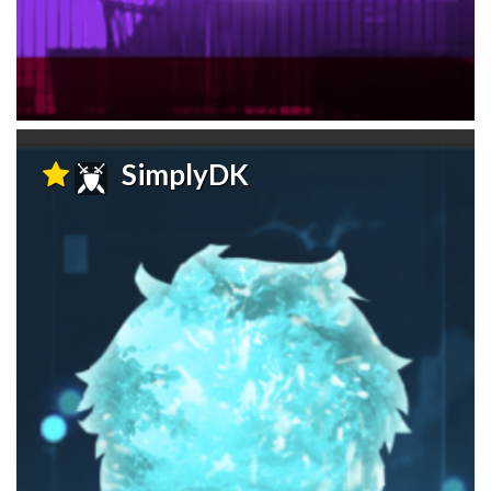
SimplyDK