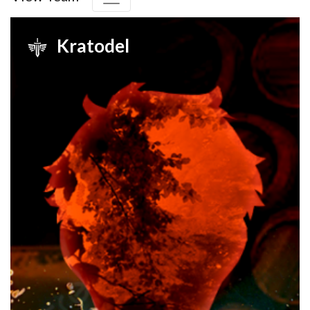
Kratodel