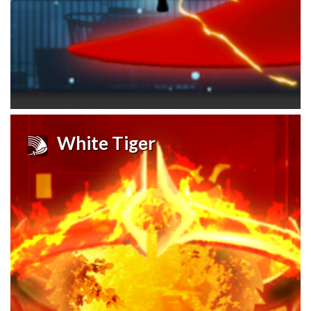
White Tiger