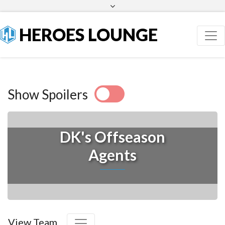
Facebook
Twitter
HEROES LOUNGE
Show Spoilers
DK's Offseason
Agents
View Team