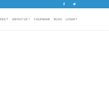
Facebook
Twitter
IDES
ABOUT US
CALENDAR
BLOG
LOGIN