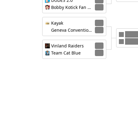
DUDES 2.0
3
Bobby Kotick Fan Club
0
Kayak
3
Geneva Convention, Geneva Suggestion
1
Vinla
Kayak
Vinland Raiders
3
Team Cat Blue
0