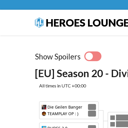
HEROES LOUNG
Show Spoilers
[EU] Season 20 - Div
All times in UTC +00:00
Die Geilen Banger
3
TEAMPLAY OP : )
1
Die G
DUDES