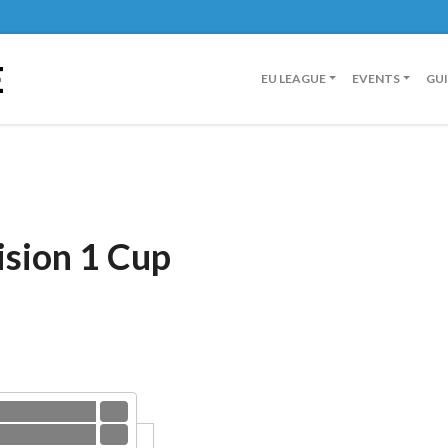
E
EU LEAGUE
EVENTS
GU
ision 1 Cup
eilen Banger
3
 2.0
0