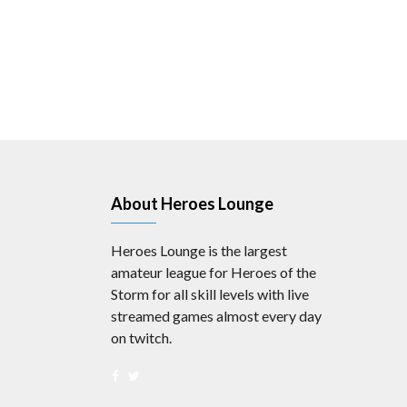
About Heroes Lounge
Heroes Lounge is the largest
amateur league for Heroes of the
Storm for all skill levels with live
streamed games almost every day
on twitch.