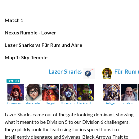
Match 1
Nexus Rumble - Lower
Lazer Sharks vs Für Rum und Ähre
Map 1: Sky Temple
Lazer Sharks came out of the gate looking dominant, showing
what it meant to be Division 5 to our Division 6 challengers,
they quickly took the lead using Lucios speed boost to
intelligently disengage and Sylvanas’ Black Arrows Trait to