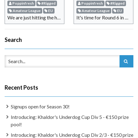
Poppinfresh
#Rigged
Poppinfresh
#Rigged
Amateur League
EU
Amateur League
EU
We are just hitting the halfway point in the season with Round 5! The divisions are really shaping up and the top teams will be facing off a ...
It's time for Round 6 in EU, let's check out some exciting matches happening this week!
Search
Recent Posts
Signups open for Season 30!
Introducing: Khaldor's Underdog Cup Div 5 - €150 prize
pool!
Introducing: Khaldor's Underdog Cup Div 2/3 - €150 prize