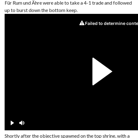
Für Rum und Ähre were able to take a 4-1 trade and followed
up to burst down the bottom keep.
Shortly after the objective spawned on the top shrine, with a