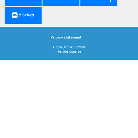
Privacy Statement
Copyright 2017-2024
Heroes Lounge