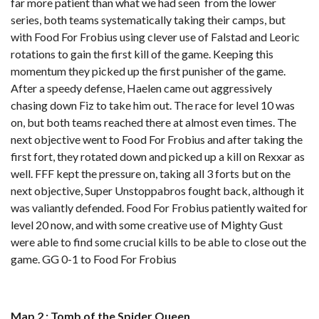
far more patient than what we had seen from the lower
series, both teams systematically taking their camps, but
with Food For Frobius using clever use of Falstad and Leoric
rotations to gain the first kill of the game. Keeping this
momentum they picked up the first punisher of the game.
After a speedy defense, Haelen came out aggressively
chasing down Fiz to take him out. The race for level 10 was
on, but both teams reached there at almost even times. The
next objective went to Food For Frobius and after taking the
first fort, they rotated down and picked up a kill on Rexxar as
well. FFF kept the pressure on, taking all 3 forts but on the
next objective, Super Unstoppabros fought back, although it
was valiantly defended. Food For Frobius patiently waited for
level 20 now, and with some creative use of Mighty Gust
were able to find some crucial kills to be able to close out the
game. GG 0-1 to Food For Frobius
Map 2 : Tomb of the Spider Queen