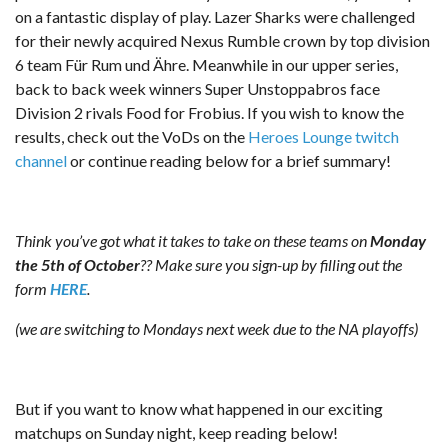
on a fantastic display of play. Lazer Sharks were challenged
for their newly acquired Nexus Rumble crown by top division
6 team Für Rum und Ähre. Meanwhile in our upper series,
back to back week winners Super Unstoppabros face
Division 2 rivals Food for Frobius. If you wish to know the
results, check out the VoDs on the
Heroes Lounge twitch
channel
or continue reading below for a brief summary!
Think you’ve got what it takes to take on these teams on
Monday
the 5th of October
?? Make sure you sign-up by filling out the
form
HERE
.
(we are switching to Mondays next week due to the NA playoffs)
But if you want to know what happened in our exciting
matchups on Sunday night, keep reading below!