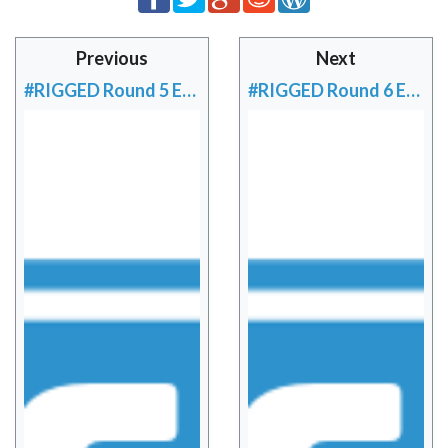
Previous
Next
#RIGGED Round 5 EU Preview
#RIGGED Round 6 EU Preview