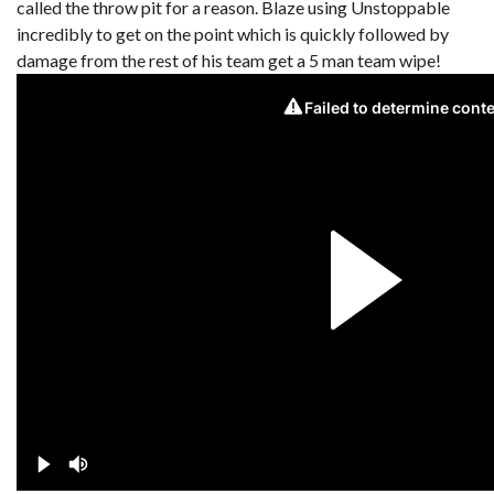
called the throw pit for a reason. Blaze using Unstoppable
incredibly to get on the point which is quickly followed by
damage from the rest of his team get a 5 man team wipe!