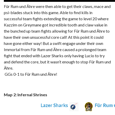
Für Rum und Ähre were then able to get their claws, mace and
psi-blades stuck into this game. Able to find kills in
successful team fights extending the game to level 20 where
Kazzim on Greymane got incredible tooth and claw value in
the bunched up team fights allowing for Für Rum und Ähre to
have their own unsucessful core call! At this point it could
have gone either way! But a swift engage under their own
Immortal from Für Rum und Ähre caused a prolonged team
fight that ended with Lazer Sharks only having Lucio to try
and defend the core, but it wasn’t enough to stop Für Rum und
Ähre.
GGs 0-1 to Für Rum und Ähre!
Map 2: Infernal Shrines