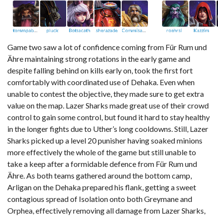
Game two saw a lot of confidence coming from Für Rum und
Ähre maintaining strong rotations in the early game and
despite falling behind on kills early on, took the first fort
comfortably with coordinated use of Dehaka. Even when
unable to contest the objective, they made sure to get extra
value on the map. Lazer Sharks made great use of their crowd
control to gain some control, but found it hard to stay healthy
in the longer fights due to Uther’s long cooldowns. Still, Lazer
Sharks picked up a level 20 punisher having soaked minions
more effectively the whole of the game but still unable to
take a keep after a formidable defence from Für Rum und
Ähre. As both teams gathered around the bottom camp,
Arligan on the Dehaka prepared his flank, getting a sweet
contagious spread of Isolation onto both Greymane and
Orphea, effectively removing all damage from Lazer Sharks,