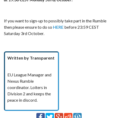
If you want to sign-up to possibly take part in the Rumble
then please ensure to do so
HERE
before 23:59 CEST
Saturday 3rd October.
Written by Transparent
EU League Manager and
Nexus Rumble
coordinator. Loiters in
Division 2 and keeps the
peace in discord.