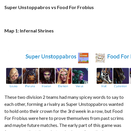
Super Unstoppabros vs Food For Frobius
Map 1: Infernal Shrines
These two division 2 teams had many spicey words to say to
each other, forming a rivalry as Super Unstoppabros wanted
to hold onto their crown for the 3rd week in a row, but Food
For Frobius were here to prove themselves from past scrims
and maybe future matches. The early part of this game was