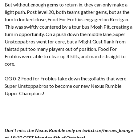
But without enough gems to return in, they can only make a
light push. Post level 20, both teams gather gems, but as the
turn in looked close, Food For Frobius engaged on Kerrigan.
This was swiftly countered by a tour bus Mosh Pit, creating a
turn in opportunity. On a push down the middle lane, Super
Unstoppabros went for core, but a Might Gust flank from
falstad put too many players out of position. Food For
Frobius were able to clear up 4 kills, and march straight to
core.
GG 0-2 Food for Frobius take down the goliaths that were
Super Unstoppabros to become our new Nexus Rumble
Upper Champions!
Don't miss the Nexus Rumble only on twitch.tv/heroes_lounge
at 19:30 CEST Monday 5th of October!