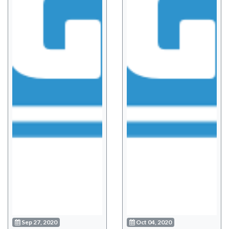
Sep 27, 2020
Oct 04, 2020