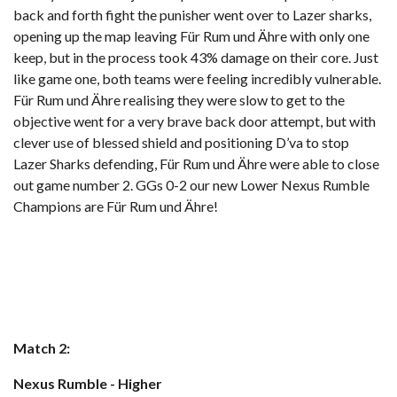
back and forth fight the punisher went over to Lazer sharks,
opening up the map leaving Für Rum und Ähre with only one
keep, but in the process took 43% damage on their core. Just
like game one, both teams were feeling incredibly vulnerable.
Für Rum und Ähre realising they were slow to get to the
objective went for a very brave back door attempt, but with
clever use of blessed shield and positioning D’va to stop
Lazer Sharks defending, Für Rum und Ähre were able to close
out game number 2. GGs 0-2 our new Lower Nexus Rumble
Champions are Für Rum und Ähre!
Match 2:
Nexus Rumble - Higher