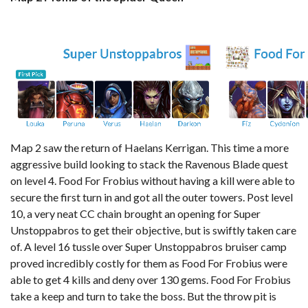
Map 2 saw the return of Haelans Kerrigan. This time a more
aggressive build looking to stack the Ravenous Blade quest
on level 4. Food For Frobius without having a kill were able to
secure the first turn in and got all the outer towers. Post level
10, a very neat CC chain brought an opening for Super
Unstoppabros to get their objective, but is swiftly taken care
of. A level 16 tussle over Super Unstoppabros bruiser camp
proved incredibly costly for them as Food For Frobius were
able to get 4 kills and deny over 130 gems. Food For Frobius
take a keep and turn to take the boss. But the throw pit is