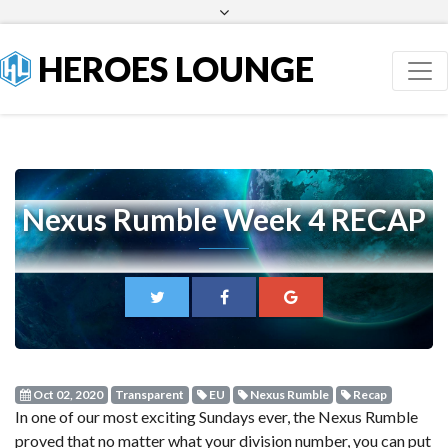
Facebook
Twitter
HEROES LOUNGE
Nexus Rumble Week 4 RECAP
Oct 02, 2020
Transparent
EU
Nexus Rumble
Recap
In one of our most exciting Sundays ever, the Nexus Rumble
proved that no matter what your division number, you can put