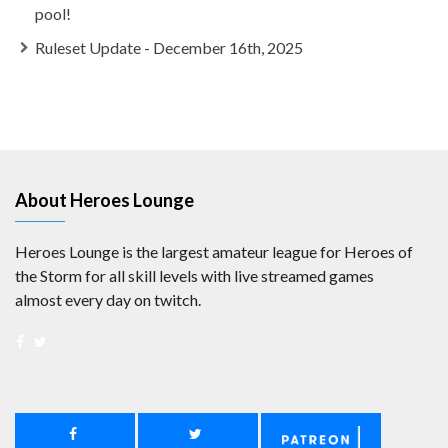
pool!
Ruleset Update - December 16th, 2025
About Heroes Lounge
Heroes Lounge is the largest amateur league for Heroes of
the Storm for all skill levels with live streamed games
almost every day on twitch.