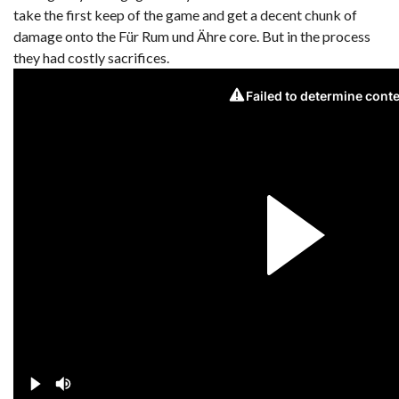
take the first keep of the game and get a decent chunk of
damage onto the Für Rum und Ähre core. But in the process
they had costly sacrifices.