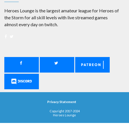
Heroes Lounge is the largest amateur league for Heroes of
the Storm for all skill levels with live streamed games
almost every day on twitch.
Privacy Statement
Copyright 2017-2024
Heroes Lounge