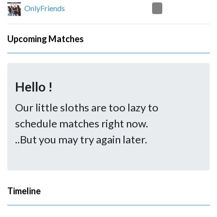
0
OnlyFriends
Upcoming Matches
Hello !
Our little sloths are too lazy to
schedule matches right now.
..But you may try again later.
Timeline