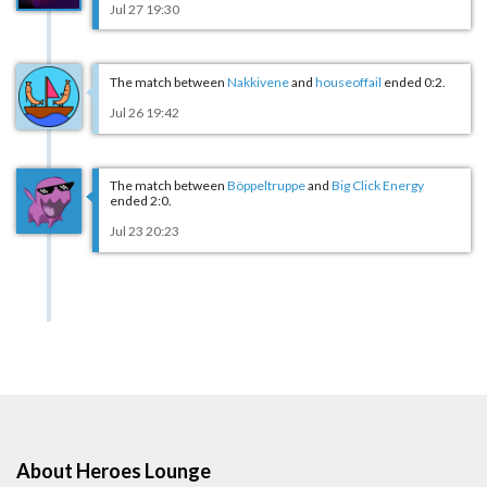
Jul 27 19:30
The match between
Nakkivene
and
houseoffail
ended 0:2.
Jul 26 19:42
The match between
Böppeltruppe
and
Big Click Energy
ended 2:0.
Jul 23 20:23
About Heroes Lounge