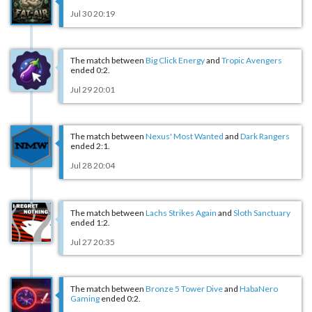
Jul 30 20:19
The match between
Big Click Energy
and
Tropic Avengers
ended 0:2.
Jul 29 20:01
The match between
Nexus' Most Wanted
and
Dark Rangers
ended 2:1.
Jul 28 20:04
The match between
Lachs Strikes Again
and
Sloth Sanctuary
ended 1:2.
Jul 27 20:35
The match between
Bronze 5 Tower Dive
and
HabaNero
Gaming
ended 0:2.