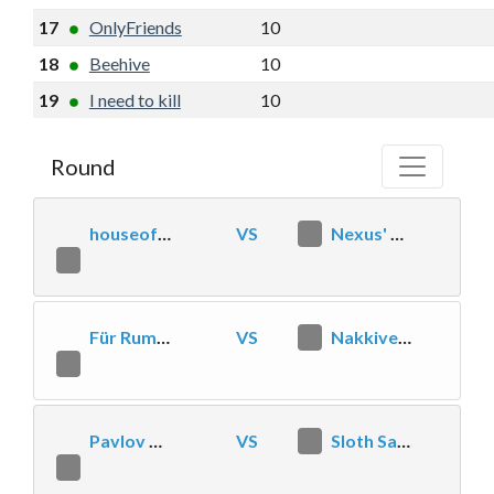
17
OnlyFriends
10
4
10
-4
18
Beehive
10
3
11
-4
19
I need to kill
10
3
8
-7
Round
houseoffail
VS
0
Nexus' Most Wanted
2
Für Rum und Ähre
VS
2
Nakkivene
1
Pavlov Esclébards
VS
1
Sloth Sanctuary
2