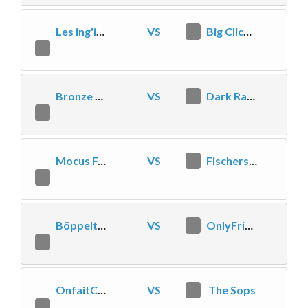
Les ing'inteurs
VS
0
Big Click Energy
2
Bronze 5 Tower Dive
VS
2
Dark Rangers
1
Mocus Forales
VS
2
Fischers Fritz fischt frische Fische
0
Böppeltruppe
VS
0
OnlyFriends
2
OnfaitCeQuelonpeut
VS
1
The Sops
2