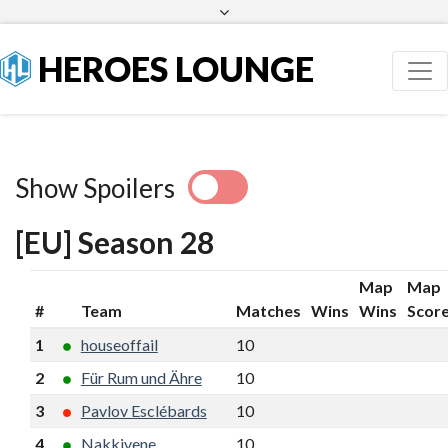
Facebook
Twitter
HEROES LOUNGE
Show Spoilers
[EU] Season 28
Map
Map
#
Team
Matches
Wins
Wins
Scor
1
houseoffail
10
8
17
8
2
Für Rum und Ähre
10
7
16
8
3
Pavlov Esclébards
10
7
16
6
4
Nakkivene
10
7
16
6