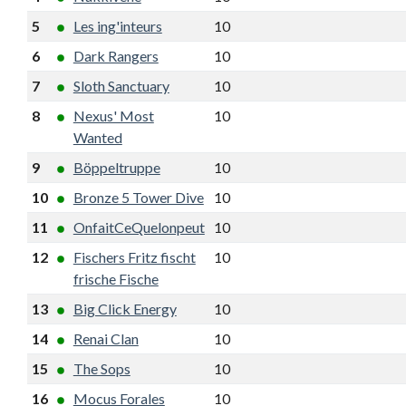
5
Les ing'inteurs
10
7
15
6
6
Dark Rangers
10
6
15
2
7
Sloth Sanctuary
10
6
14
5
8
Nexus' Most
10
5
13
3
Wanted
9
Böppeltruppe
10
5
13
1
10
Bronze 5 Tower Dive
10
5
12
0
11
OnfaitCeQuelonpeut
10
5
12
-1
12
Fischers Fritz fischt
10
5
12
-1
frische Fische
13
Big Click Energy
10
5
11
-1
14
Renai Clan
10
4
11
-2
15
The Sops
10
4
11
-2
16
Mocus Forales
10
4
10
-4