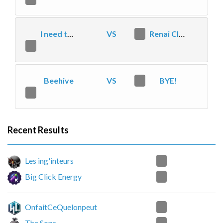
I need to kill
VS
2
Renai Clan
1
Beehive
VS
0
BYE!
2
Recent Results
2
Les ing'inteurs
0
Big Click Energy
2
OnfaitCeQuelonpeut
1
The Sops