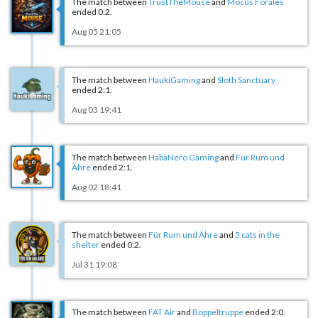
The match between
TrustTheMouse
and
Mocus Forales
ended 0:2.
Aug 05 21:05
The match between
HaukiGaming
and
Sloth Sanctuary
ended 2:1.
Aug 03 19:41
The match between
HabaNero Gaming
and
Für Rum und
Ähre
ended 2:1.
Aug 02 18:41
The match between
Für Rum und Ähre
and
5 cats in the
shelter
ended 0:2.
Jul 31 19:08
The match between
FAT Air
and
Böppeltruppe
ended 2:0.