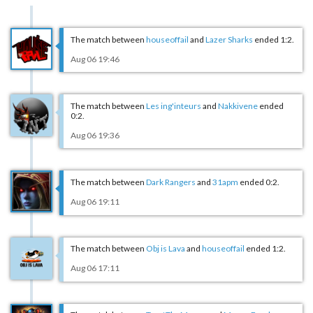
The match between
houseoffail
and
Lazer Sharks
ended 1:2.
Aug 06 19:46
The match between
Les ing'inteurs
and
Nakkivene
ended
0:2.
Aug 06 19:36
The match between
Dark Rangers
and
31apm
ended 0:2.
Aug 06 19:11
The match between
Obj is Lava
and
houseoffail
ended 1:2.
Aug 06 17:11