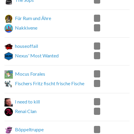
1
Für Rum und Ähre
2
Nakkivene
2
houseoffail
0
Nexus' Most Wanted
0
Mocus Forales
2
Fischers Fritz fischt frische Fische
1
I need to kill
2
Renai Clan
2
Böppeltruppe