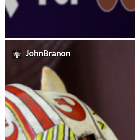
JohnBranon