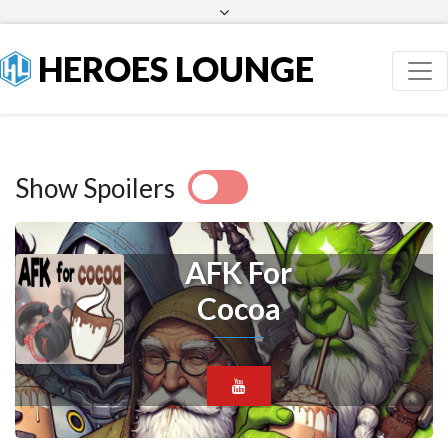
Facebook
Twitter
HEROES LOUNGE
Show Spoilers
AFK For
Cocoa