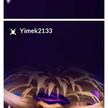
Yimek2133