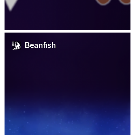
Beanfish