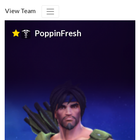
View Team
PoppinFresh