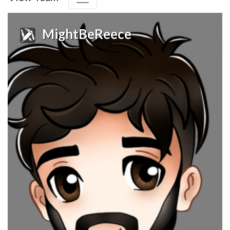
MightBeReece