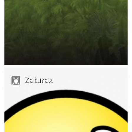
Zaturax