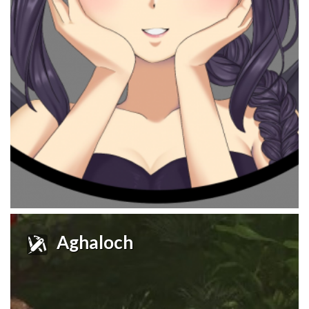
Aghaloch