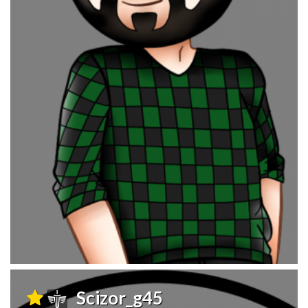
Scizor_g45