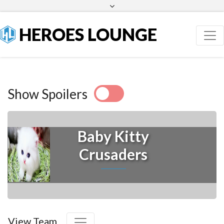
Facebook
Twitter
HEROES LOUNGE
Show Spoilers
Baby Kitty
Crusaders
View Team