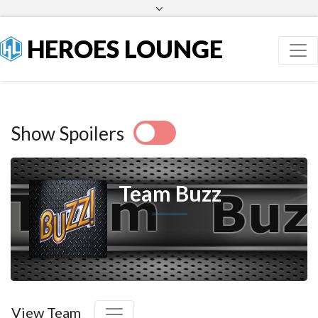
Facebook
Twitter
HEROES LOUNGE
Show Spoilers
Team Buzz
View Team