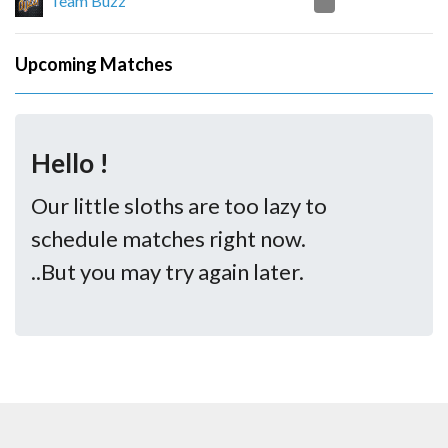
0
Team Buzz
Upcoming Matches
Hello !
Our little sloths are too lazy to
schedule matches right now.
..But you may try again later.