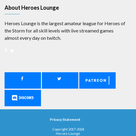
About Heroes Lounge
Heroes Lounge is the largest amateur league for Heroes of
the Storm for all skill levels with live streamed games
almost every day on twitch.
Privacy Statement
Copyright 2017-2024
Heroes Lounge