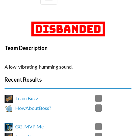
Team Description
A low, vibrating, humming sound.
Recent Results
0
Team Buzz
2
HowAboutBoss?
2
GG, MVP Me