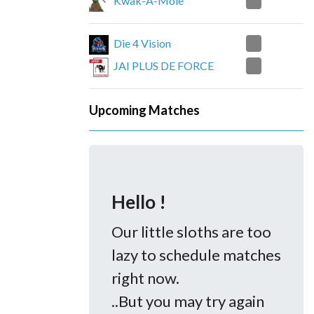
2
Kwak-A-Mole
0
Die 4 Vision
2
JAI PLUS DE FORCE
Upcoming Matches
Hello !
Our little sloths are too
lazy to schedule matches
right now.
..But you may try again