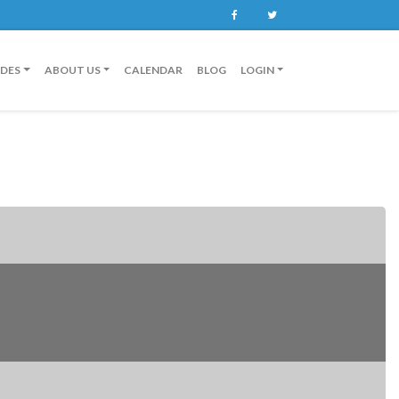
Facebook
Twitter
IDES
ABOUT US
CALENDAR
BLOG
LOGIN