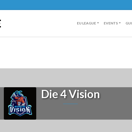
E
EU LEAGUE
EVENTS
GU
Die 4 Vision