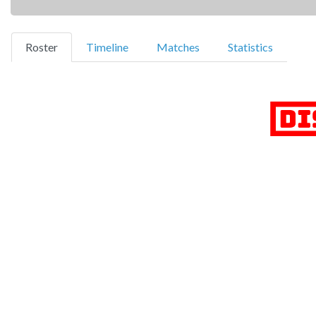
(current)
Roster
Timeline
Matches
Statistics