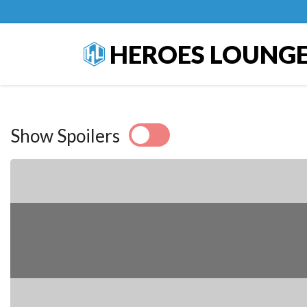
HEROES LOUNG
Show Spoilers