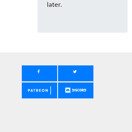
later.