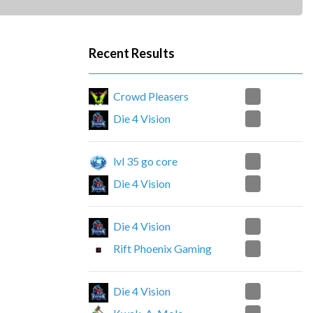
Recent Results
2
Crowd Pleasers
0
Die 4 Vision
1
lvl 35 go core
2
Die 4 Vision
2
Die 4 Vision
0
Rift Phoenix Gaming
0
Die 4 Vision