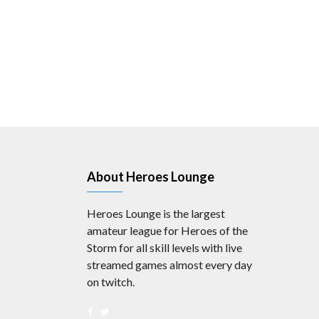
About Heroes Lounge
Heroes Lounge is the largest
amateur league for Heroes of the
Storm for all skill levels with live
streamed games almost every day
on twitch.