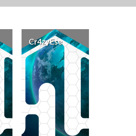
Cr4zyEse