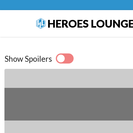
HEROES LOUNG
Show Spoilers