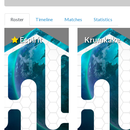
(current)
Roster
Timeline
Matches
Statistics
Espirit
Krumkake