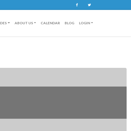
Facebook
Twitter
IDES
ABOUT US
CALENDAR
BLOG
LOGIN