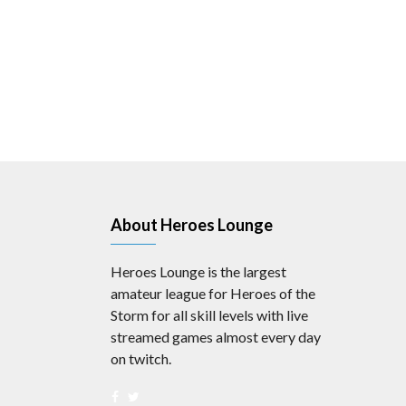
About Heroes Lounge
Heroes Lounge is the largest
amateur league for Heroes of the
Storm for all skill levels with live
streamed games almost every day
on twitch.