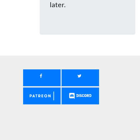
later.