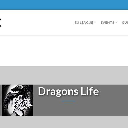
E
EU LEAGUE
EVENTS
GU
Dragons Life