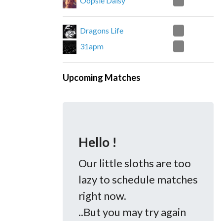
2
Oopsie Daisy
1
Dragons Life
2
31apm
Upcoming Matches
Hello !
Our little sloths are too
lazy to schedule matches
right now.
..But you may try again