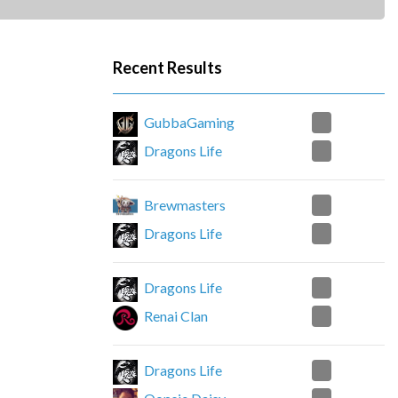
Recent Results
2
GubbaGaming
1
Dragons Life
2
Brewmasters
0
Dragons Life
2
Dragons Life
0
Renai Clan
0
Dragons Life