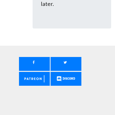
later.