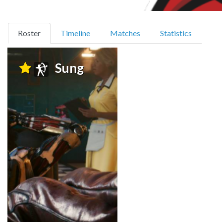
(current)
Roster
Timeline
Matches
Statistics
Sung