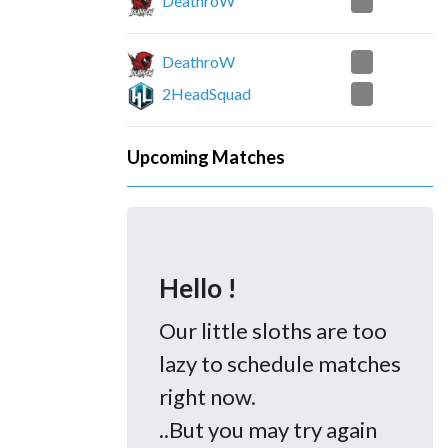
0
DeathroW
0
DeathroW
2
2HeadSquad
Upcoming Matches
Hello !
Our little sloths are too
lazy to schedule matches
right now.
..But you may try again