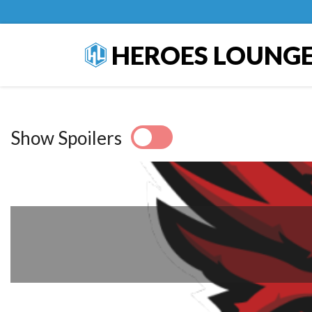
HEROES LOUNG
Show Spoilers