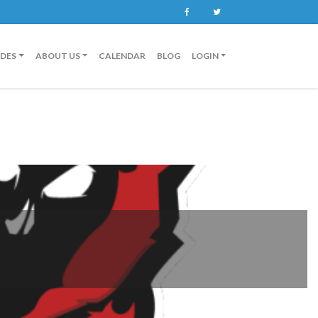
Facebook
Twitter
IDES
ABOUT US
CALENDAR
BLOG
LOGIN