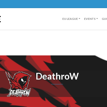
E
EU LEAGUE
EVENTS
GU
DeathroW