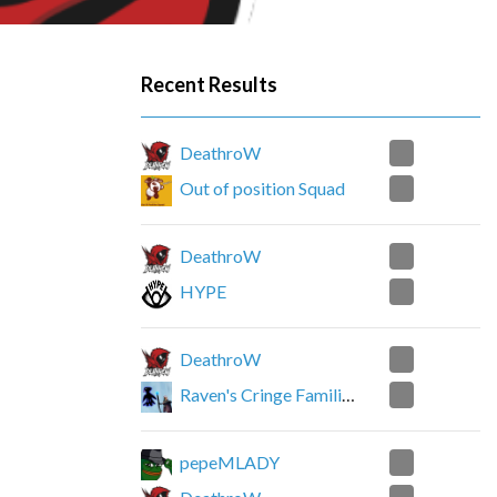
Recent Results
0
DeathroW
2
Out of position Squad
0
DeathroW
2
HYPE
0
DeathroW
2
Raven's Cringe Familiars
2
pepeMLADY