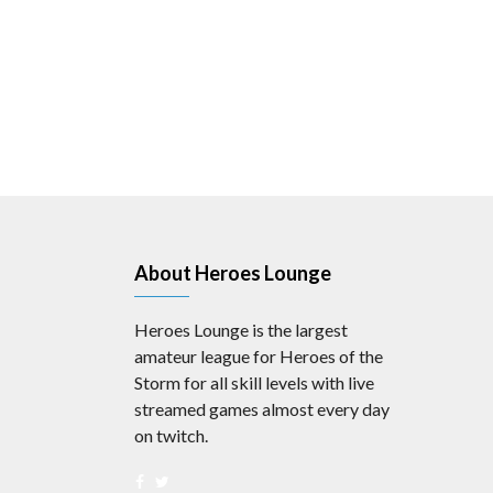
About Heroes Lounge
Heroes Lounge is the largest
amateur league for Heroes of the
Storm for all skill levels with live
streamed games almost every day
on twitch.