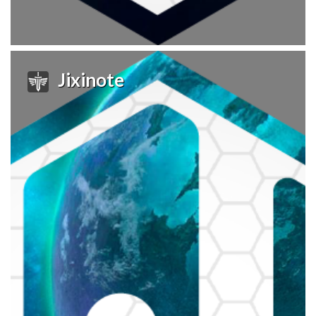
Jixinote