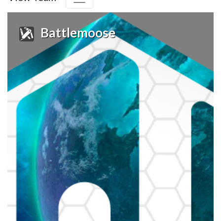
Battlemoose