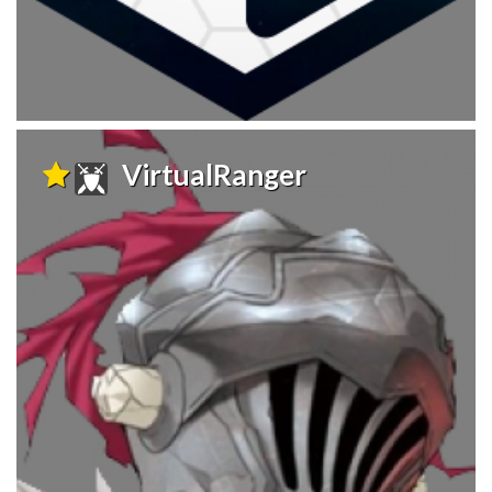
VirtualRanger