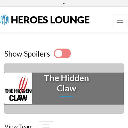
Facebook
Twitter
HEROES LOUNGE
Show Spoilers
The Hidden
Claw
View Team