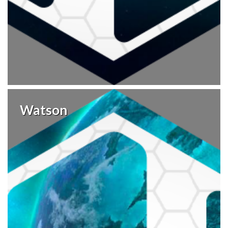
Watson