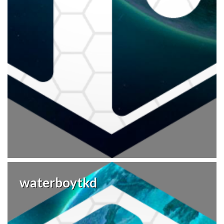
waterboytkd