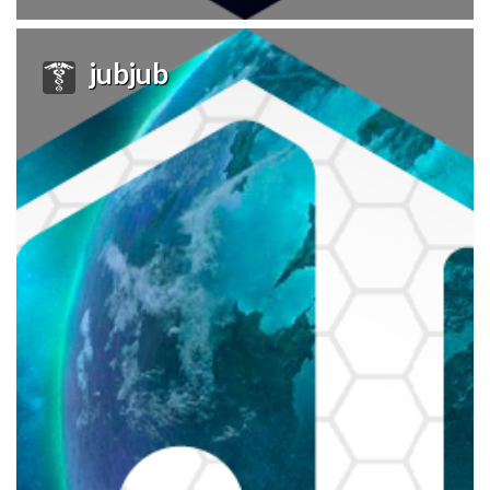
jubjub