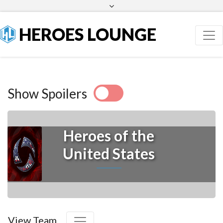
Facebook
Twitter
HEROES LOUNGE
Show Spoilers
Heroes of the
United States
View Team