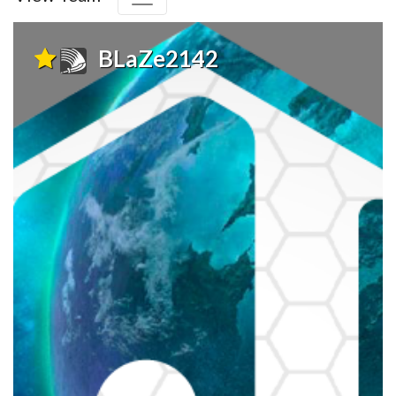
BLaZe2142