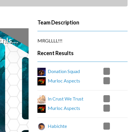
Team Description
CiDAE
MRGLLLL!!!
Recent Results
2
Donation Squad
0
Murloc Aspects
2
In Crust We Trust
0
Murloc Aspects
0
Habichte