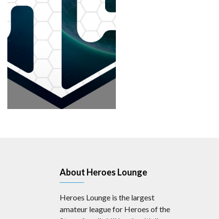
About Heroes Lounge
Heroes Lounge is the largest
amateur league for Heroes of the