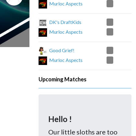
2
Murloc Aspects
1
DK's DraftKids
2
Murloc Aspects
2
Good Grief!
0
Murloc Aspects
Upcoming Matches
Hello !
Our little sloths are too