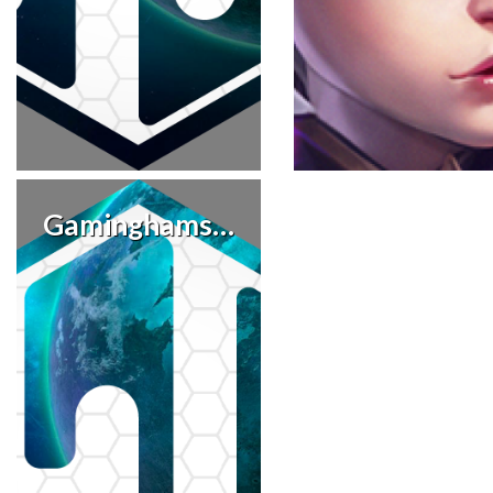
Gaminghamster86