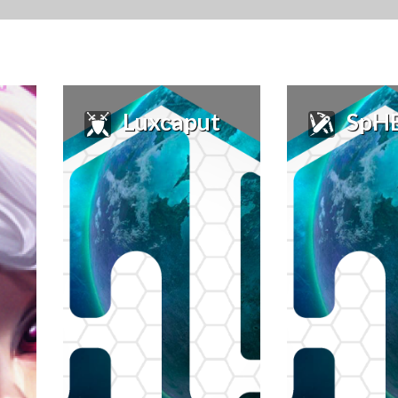
Luxcaput
SpHEnIs