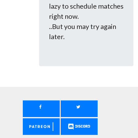
lazy to schedule matches
right now.
..But you may try again
later.