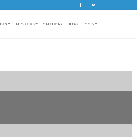
Facebook
Twitter
IDES
ABOUT US
CALENDAR
BLOG
LOGIN