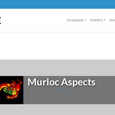
E
EU LEAGUE
EVENTS
GU
Murloc Aspects