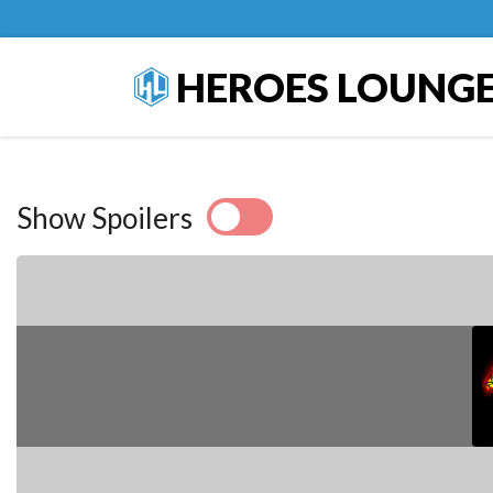
HEROES LOUNG
Show Spoilers