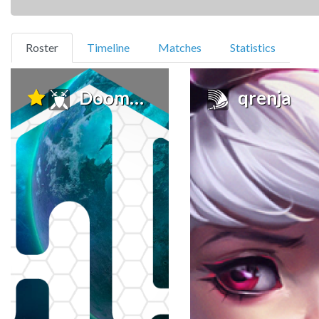
(current)
Roster
Timeline
Matches
Statistics
Doomscream
qrenja