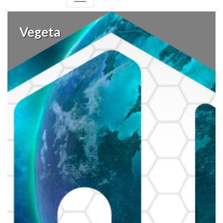
Vegeta