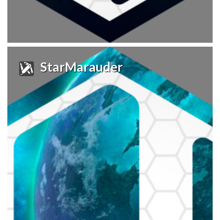
StarMarauder