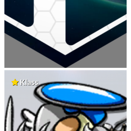
Klass