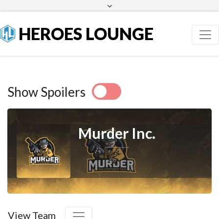
Facebook
Twitter
HEROES LOUNGE
Show Spoilers
Murder Inc.
View Team