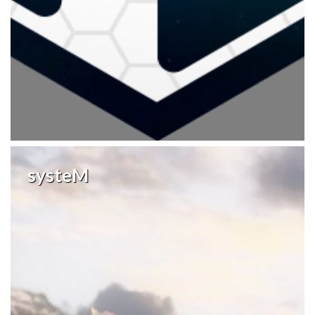
systeM