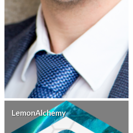
LemonAlchemy