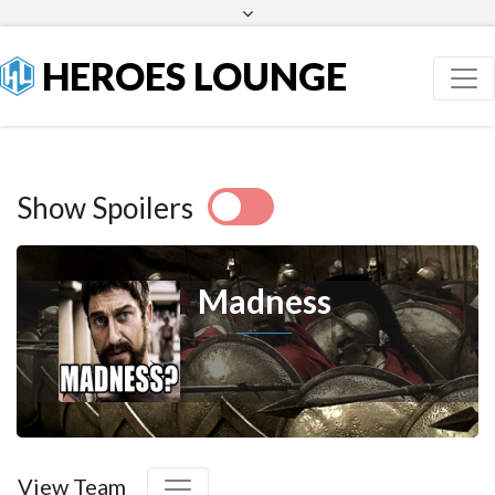
Facebook
Twitter
HEROES LOUNGE
Show Spoilers
Madness
View Team