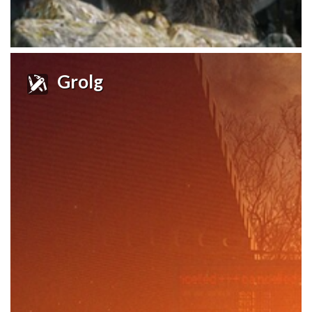
Grolg