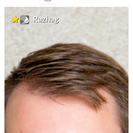
Razhag