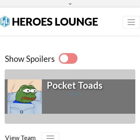
Facebook
Twitter
HEROES LOUNGE
Show Spoilers
Pocket Toads
View Team