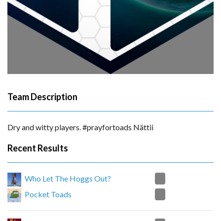
Team Description
Dry and witty players. #prayfortoads Nättii
Recent Results
2
Who Let The Hoggs Out?
0
Pocket Toads