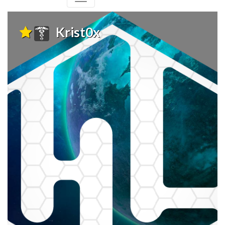
Krist0x