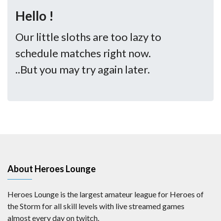
Hello !
Our little sloths are too lazy to
schedule matches right now.
..But you may try again later.
About Heroes Lounge
Heroes Lounge is the largest amateur league for Heroes of
the Storm for all skill levels with live streamed games
almost every day on twitch.