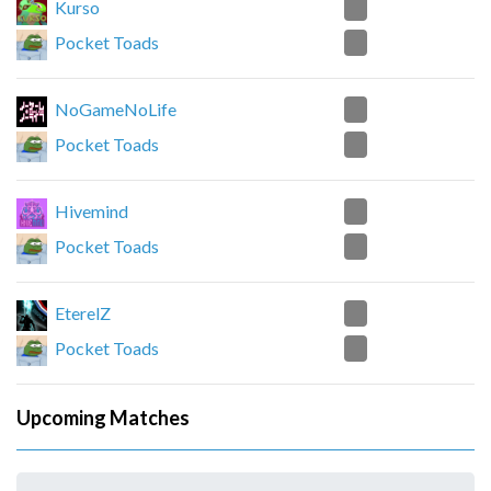
2
Kurso
0
Pocket Toads
2
NoGameNoLife
0
Pocket Toads
2
Hivemind
0
Pocket Toads
0
EterelZ
2
Pocket Toads
Upcoming Matches