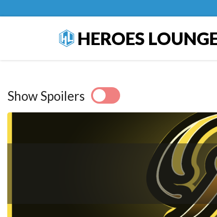
HEROES LOUNG
Show Spoilers