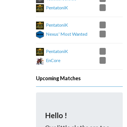
2
PentatoniK
1
PentatoniK
2
Nexus' Most Wanted
0
PentatoniK
2
EnCore
Upcoming Matches
Hello !