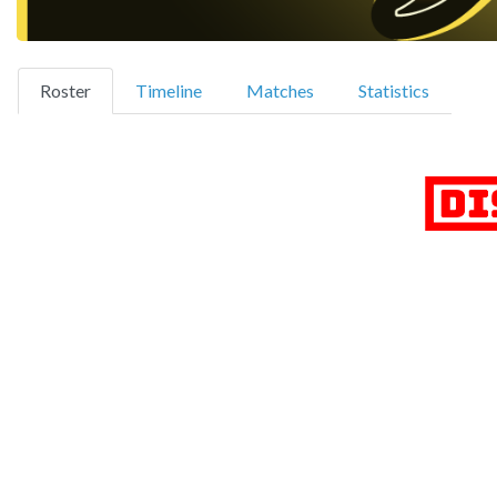
(current)
Roster
Timeline
Matches
Statistics