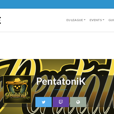
E
EU LEAGUE
EVENTS
GU
PentatoniK