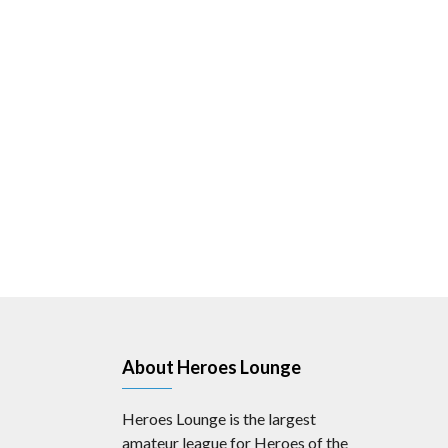
About Heroes Lounge
Heroes Lounge is the largest
amateur league for Heroes of the