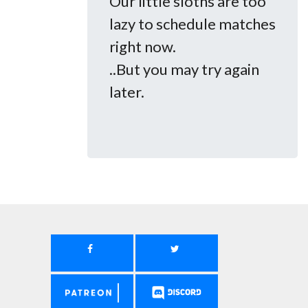
Our little sloths are too
lazy to schedule matches
right now.
..But you may try again
later.