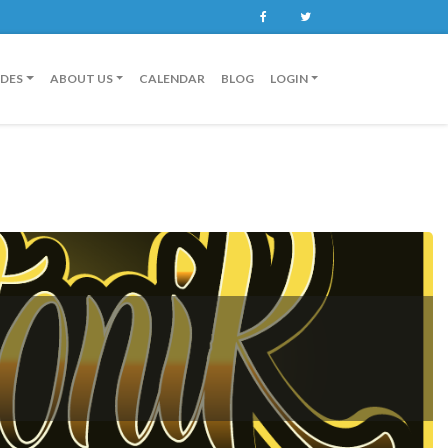
Facebook
Twitter
IDES
ABOUT US
CALENDAR
BLOG
LOGIN