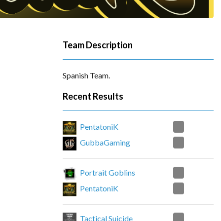
Team Description
Spanish Team.
Recent Results
0
PentatoniK
2
GubbaGaming
2
Portrait Goblins
0
PentatoniK
0
Tactical Suicide