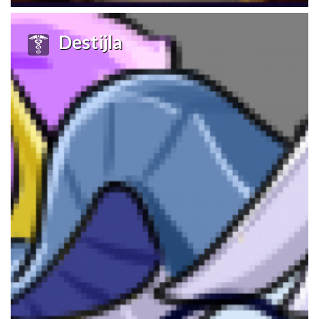
Destijla