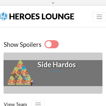
Facebook
Twitter
HEROES LOUNGE
Show Spoilers
Side Hardos
View Team