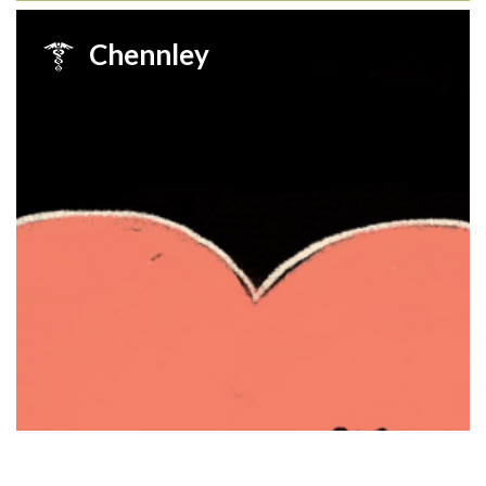
Chennley