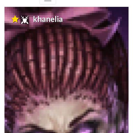
khanelia