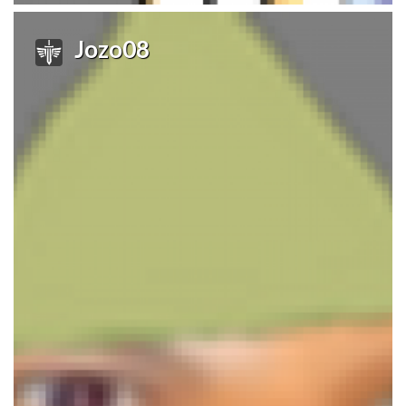
Jozo08