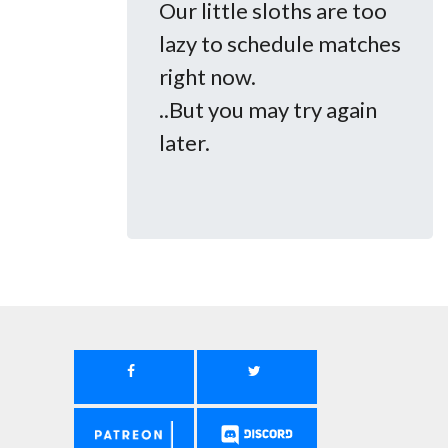
Our little sloths are too
lazy to schedule matches
right now.
..But you may try again
later.