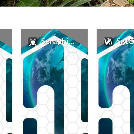
Seraphim_A
SgtG