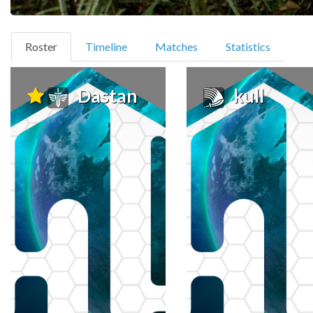
(current)
Roster
Timeline
Matches
Statistics
Dastan
kull