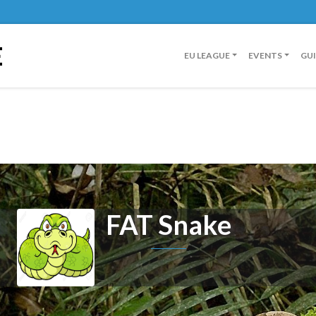
E
EU LEAGUE
EVENTS
GU
FAT Snake