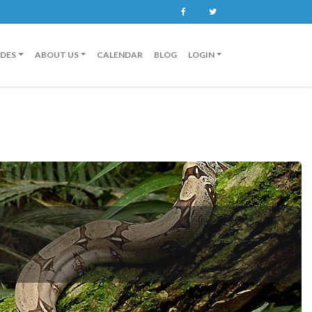
Facebook
Twitter
IDES
ABOUT US
CALENDAR
BLOG
LOGIN