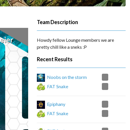
Team Description
eier
Howdy fellow Lounge members we are
pretty chill like a sneks :P
Recent Results
1
Noobs on the storm
0
FAT Snake
0
Epiphany
2
FAT Snake