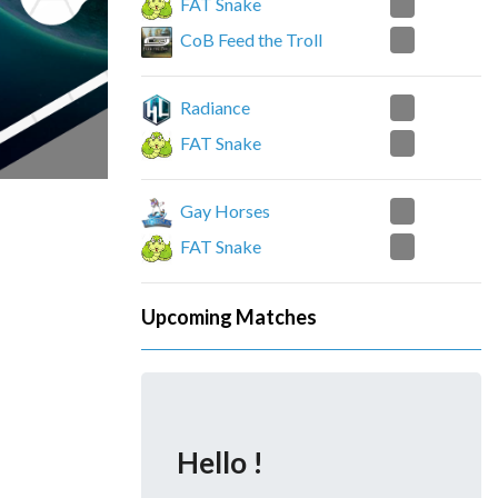
2
FAT Snake
1
CoB Feed the Troll
1
Radiance
1
FAT Snake
2
Gay Horses
0
FAT Snake
Upcoming Matches
Hello !