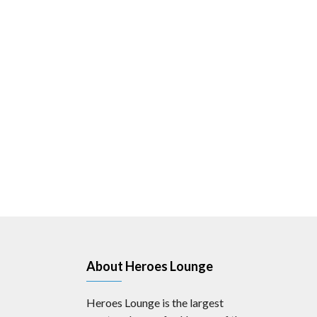
About Heroes Lounge
Heroes Lounge is the largest