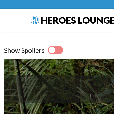
HEROES LOUNG
Show Spoilers