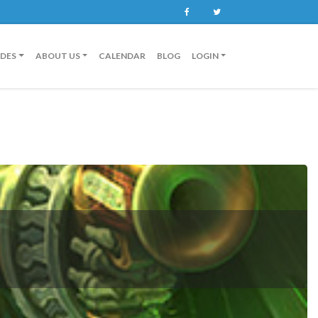
Facebook
Twitter
IDES
ABOUT US
CALENDAR
BLOG
LOGIN