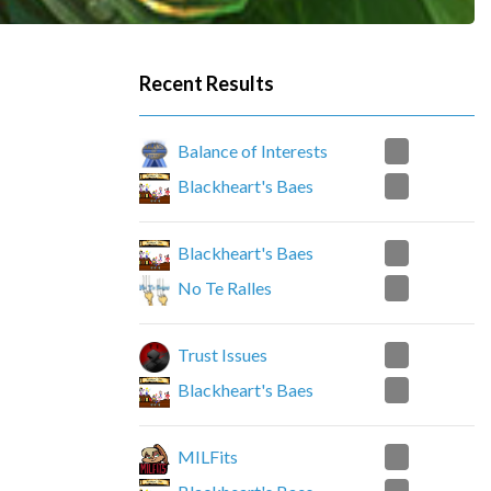
Recent Results
2
Balance of Interests
0
Blackheart's Baes
0
Blackheart's Baes
2
No Te Ralles
2
Trust Issues
0
Blackheart's Baes
2
MILFits