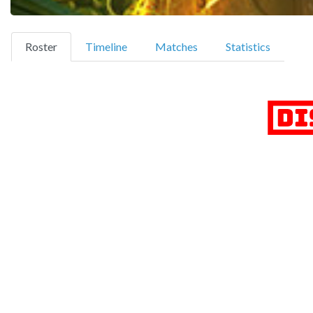
(current)
Roster
Timeline
Matches
Statistics