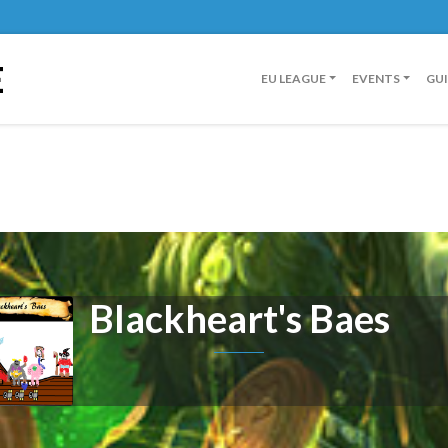
E
EU LEAGUE
EVENTS
GU
Blackheart's Baes