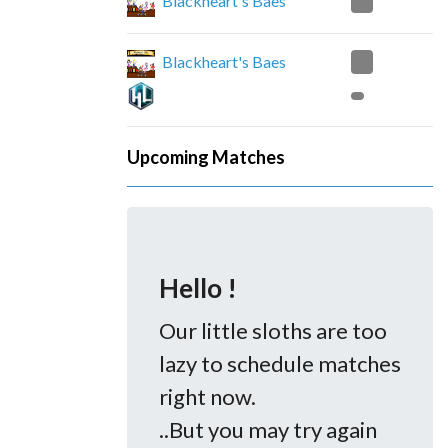
0
Blackheart's Baes
2
Blackheart's Baes
Upcoming Matches
Hello !
Our little sloths are too
lazy to schedule matches
right now.
..But you may try again