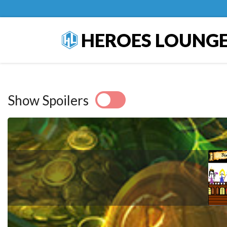
HEROES LOUNG
Show Spoilers