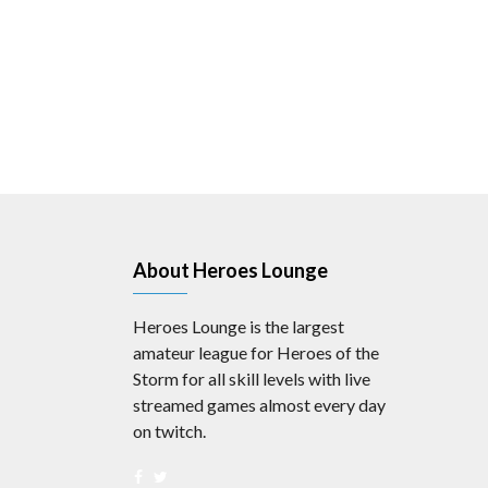
About Heroes Lounge
Heroes Lounge is the largest
amateur league for Heroes of the
Storm for all skill levels with live
streamed games almost every day
on twitch.