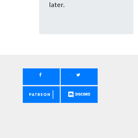
later.