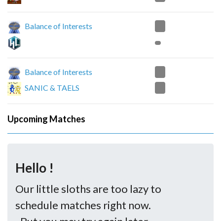
0
Balance of Interests
2
Balance of Interests
0
SANIC & TAELS
Upcoming Matches
Hello !
Our little sloths are too lazy to
schedule matches right now.