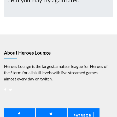
..But you may try again later.
About Heroes Lounge
Heroes Lounge is the largest amateur league for Heroes of
the Storm for all skill levels with live streamed games
almost every day on twitch.