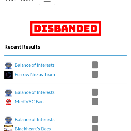
Recent Results
0
Balance of Interests
2
Furrow Nexus Team
2
Balance of Interests
0
MediVAC Ban
2
Balance of Interests
0
Blackheart's Baes