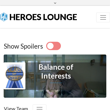
Facebook
Twitter
HEROES LOUNGE
Show Spoilers
Balance of
Interests
View Team