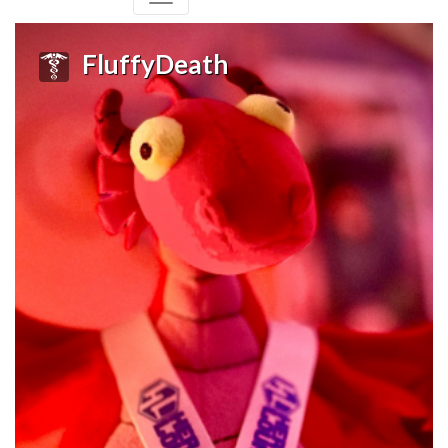
FluffyDeath