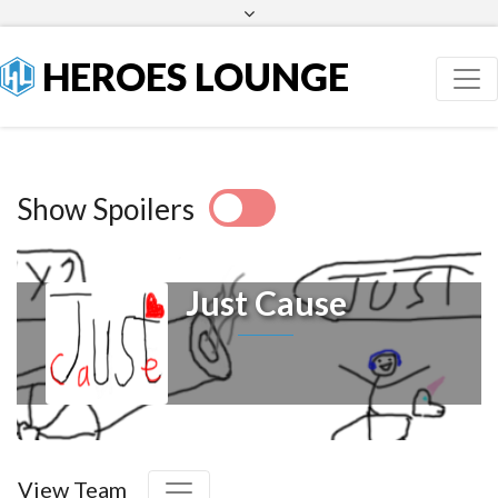
Facebook
Twitter
HEROES LOUNGE
Show Spoilers
Just Cause
View Team