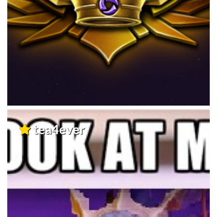
tea4ever