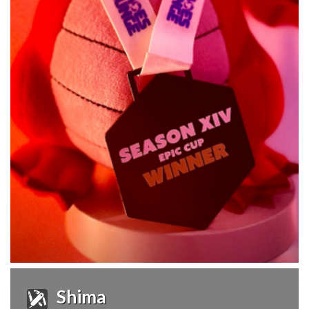
Shima