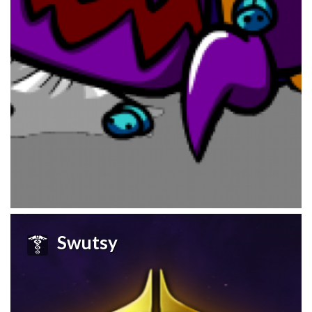
Swutsy