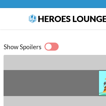
HEROES LOUNG
Show Spoilers