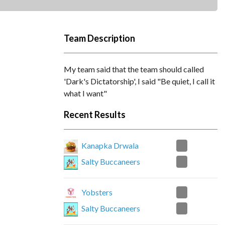
Team Description
My team said that the team should called
'Dark's Dictatorship', I said "Be quiet, I call it
what I want"
Recent Results
0
Kanapka Drwala
0
Salty Buccaneers
2
Yobsters
1
Salty Buccaneers