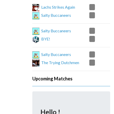
0
Lachs Strikes Again
2
Salty Buccaneers
2
Salty Buccaneers
0
BYE!
1
Salty Buccaneers
2
The Trying Dutchmen
Upcoming Matches
Hello !