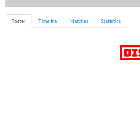
(current)
Roster
Timeline
Matches
Statistics