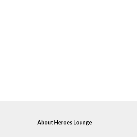
About Heroes Lounge