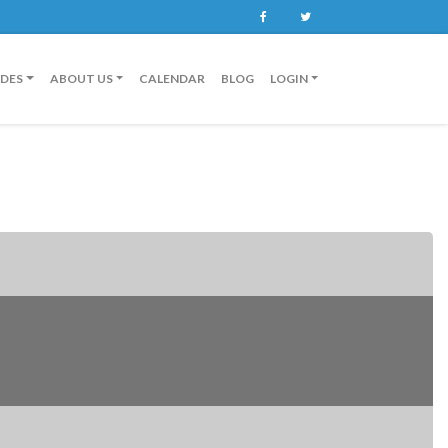
Facebook
Twitter
IDES
ABOUT US
CALENDAR
BLOG
LOGIN