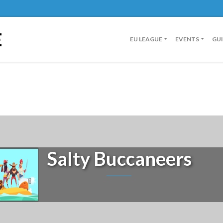
E
EU LEAGUE
EVENTS
GU
Salty Buccaneers