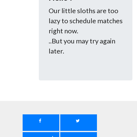
Our little sloths are too
lazy to schedule matches
right now.
..But you may try again
later.